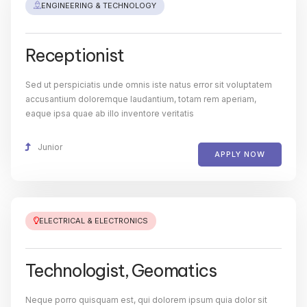
ENGINEERING & TECHNOLOGY
Receptionist
Sed ut perspiciatis unde omnis iste natus error sit voluptatem
accusantium doloremque laudantium, totam rem aperiam,
eaque ipsa quae ab illo inventore veritatis
Junior
APPLY NOW
ELECTRICAL & ELECTRONICS
Technologist, Geomatics
Neque porro quisquam est, qui dolorem ipsum quia dolor sit