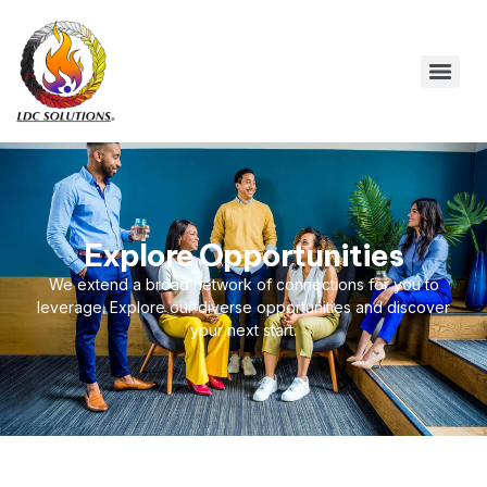
Explore Opportunities
We extend a broad network of connections for you to
leverage. Explore our diverse opportunities and discover
your next start.