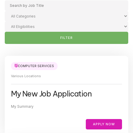
FILTER
COMPUTER SERVICES
Various Locations
My New Job Application
My Summary
APPLY NOW