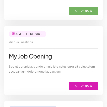
APPLY NOW
COMPUTER SERVICES
Various Locations
My Job Opening
Sed ut perspiciatis unde omnis iste natus error sit voluptatem
accusantium doloremque laudantium
APPLY NOW