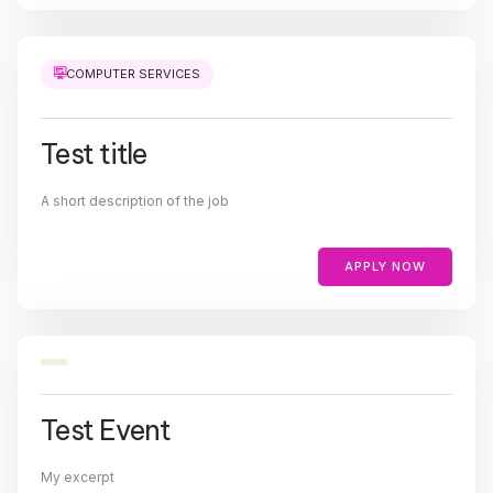
COMPUTER SERVICES
Test title
A short description of the job
APPLY NOW
Test Event
My excerpt