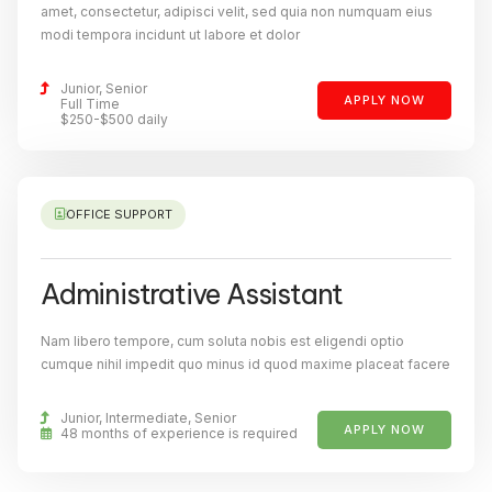
amet, consectetur, adipisci velit, sed quia non numquam eius
modi tempora incidunt ut labore et dolor
Junior, Senior
APPLY NOW
Full Time
$250-$500 daily
OFFICE SUPPORT
Administrative Assistant
Nam libero tempore, cum soluta nobis est eligendi optio
cumque nihil impedit quo minus id quod maxime placeat facere
Junior, Intermediate, Senior
APPLY NOW
48 months of experience is required​