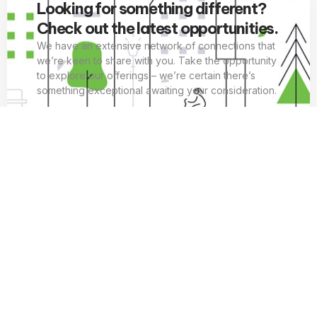
Looking for something different?
Check out the latest opportunities.
We have an extensive network of connections that
we’re keen to share with you. Take the opportunity
to explore our offerings – we’re certain there’s
something exceptional awaiting your consideration.
EXPLORE OPPORTUNITIES